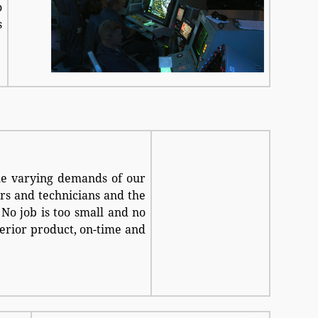
o
s
he varying demands of our
rs and technicians and the
No job is too small and no
uperior product, on-time and