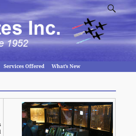
Services Offered
What’s New
s
d