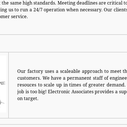
 the same high standards. Meeting deadlines are critical t
ring us to run a 24/7 operation when necessary. Our client
omer service.
Our factory uses a scaleable approach to meet t
customers. We have a permanent staff of enginee
resouces to scale up in times of greater demand. 
job is too big! Electronic Associates provides a s
on target.