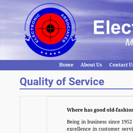
Home
About Us
Contact U
Quality of Service
Where has good old-fashio
Being in business since 1952
excellence in customer servi