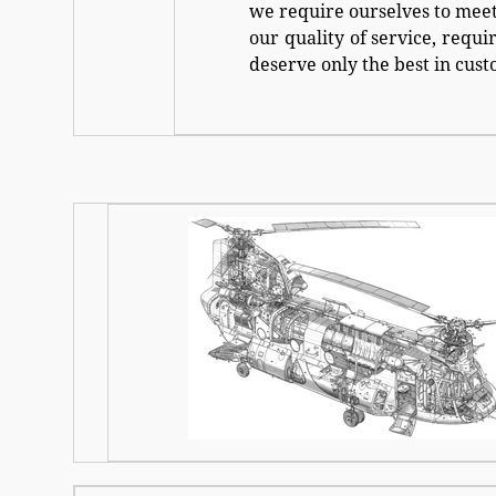
we require ourselves to meet
our quality of service, requi
deserve only the best in cust