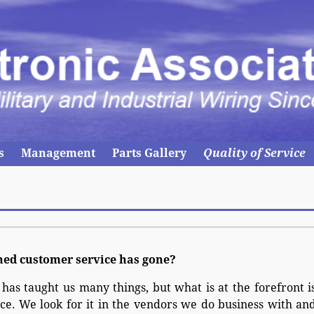
s
Management
Parts Gallery
Quality of Service
ned customer service has gone?
 has taught us many things, but what is at the forefront i
ce. We look for it in the vendors we do business with an