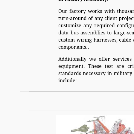
Our factory works with thousan
turn-around of any client projec
customize any required configu
data bus assemblies to large-s
custom wiring harnesses, cable 
components..
Additionally we offer services
equipment. These test are cri
standards necessary in military 
include: