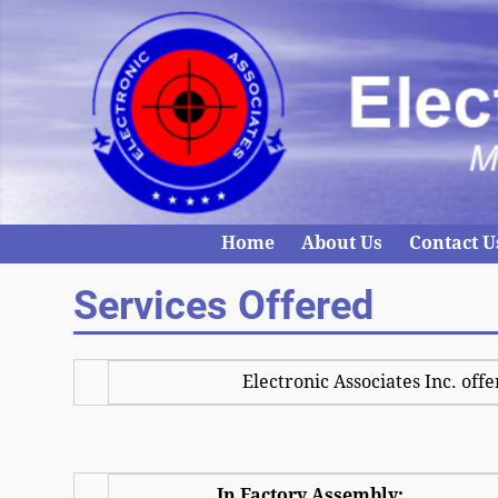
Home
About Us
Contact U
Services Offered
Electronic Associates Inc. offe
In Factory Assembly: