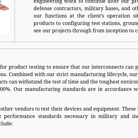
engineering work to continue after our pr
defense contractors, military bases, and ot
our functions at the client’s operation s
products to configuring test stations, grou
see our projects through from inception to 
for product testing to ensure that our interconnects can
s. Combined with our strict manufacturing lifecycle, our
ucts can withstand the test of time and the toughest envir
 100%. Our manufacturing standards are in accordance 
 other vendors to test their devices and equipment. These 
st performance standards necessary in military and ind
clude: