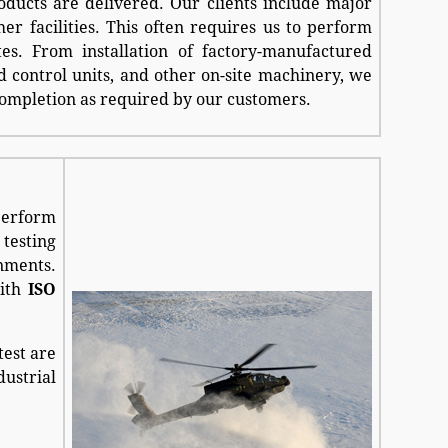
oducts are delivered. Our clients include major
her facilities. This often requires us to perform
ites. From installation of factory-manufactured
nd control units, and other on-site machinery, we
completion as required by our customers.
 perform
 testing
onments.
with
ISO
test are
ustrial