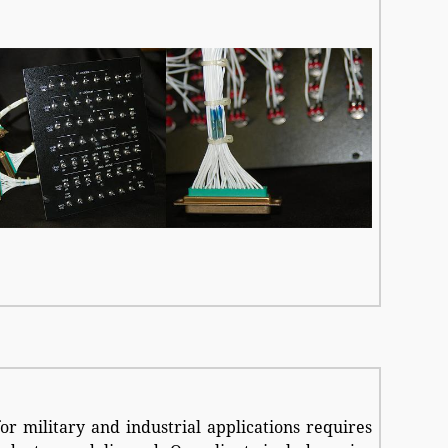
for military and industrial applications requires