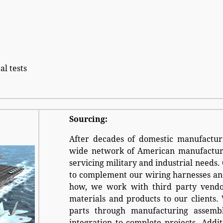
al tests
Sourcing:
After decades of domestic manufacturi
wide network of American manufacture
servicing military and industrial needs.
to complement our wiring harnesses an
how, we work with third party vendor
materials and products to our clients.
parts through manufacturing assembl
integration to complete projects. Addit