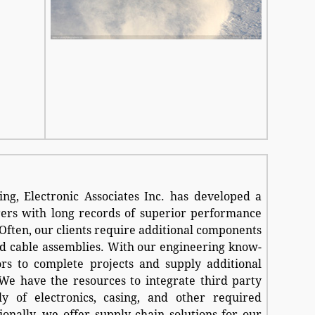
ng, Electronic Associates Inc. has developed a
rs with long records of superior performance
 Often, our clients require additional components
d cable assemblies. With our engineering know-
s to complete projects and supply additional
 We have the resources to integrate third party
y of electronics, casing, and other required
ionally, we offer supply chain solutions for our