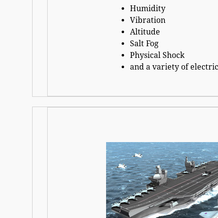
Humidity
Vibration
Altitude
Salt Fog
Physical Shock
and a variety of electric