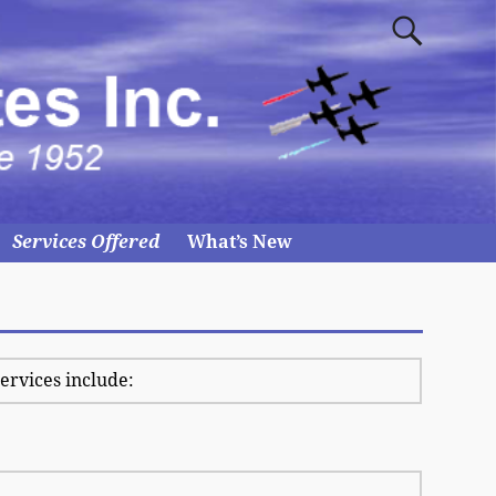
Services Offered
What’s New
services include: