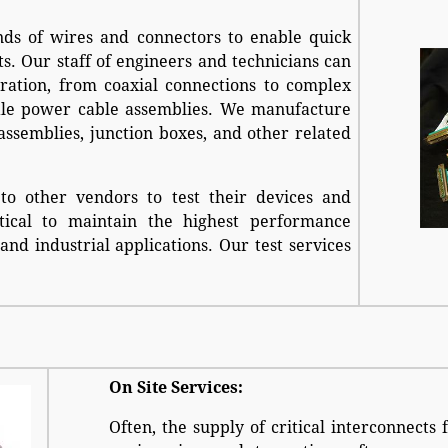
ds of wires and connectors to enable quick
ts. Our staff of engineers and technicians can
ration, from coaxial connections to complex
cale power cable assemblies. We manufacture
assemblies, junction boxes, and other related
 to other vendors to test their devices and
tical to maintain the highest performance
and industrial applications. Our test services
On Site Services:
Often, the supply of critical interconnects 