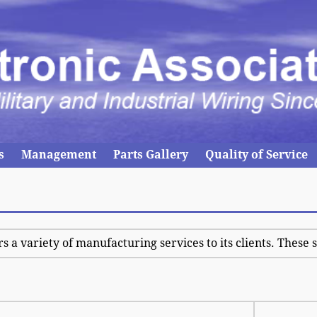
s
Management
Parts Gallery
Quality of Service
rs a variety of manufacturing services to its clients. These 