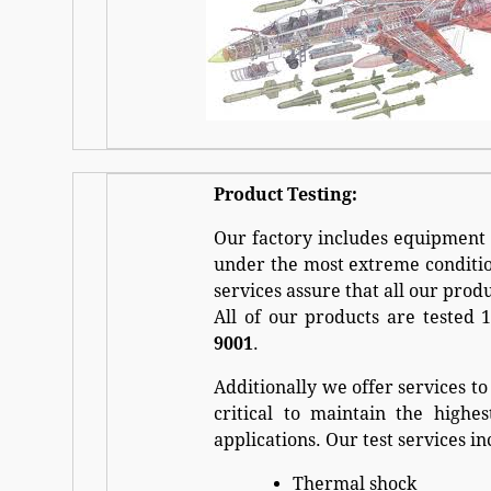
Product Testing:
Our factory includes equipment 
under the most extreme condition
services assure that all our prod
All of our products are tested
9001
.
Additionally we offer services to
critical to maintain the highe
applications. Our test services in
Thermal shock